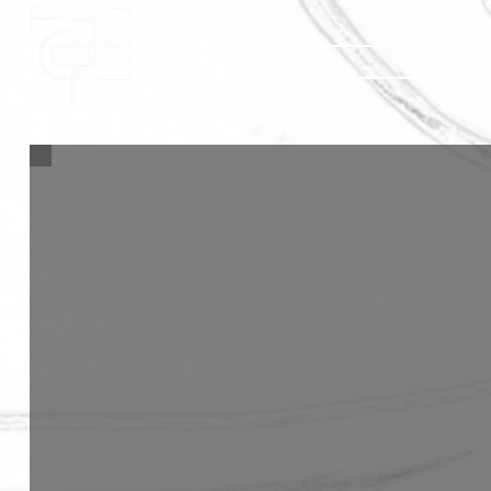
JULIUS COLWYN