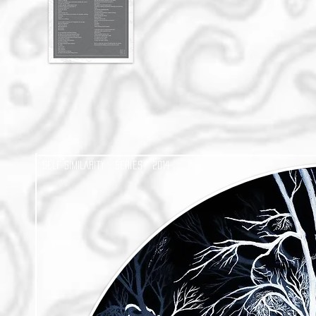
SELF SIMILARIty - Series - 2014