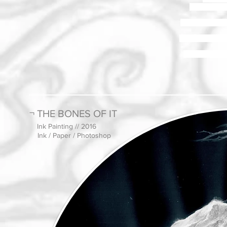
Its movement 
It is an appropri
The material pro
The function ref
¬ THE BONES OF IT
Ink Painting // 2016
Ink / Paper / Photoshop