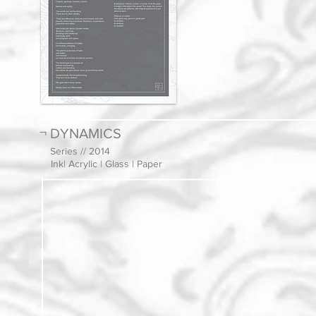
¬ DYNAMICS
Series // 2014
Ink| Acrylic | Glass | Paper