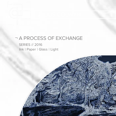
JULIUS COLWYN
¬ A PROCESS OF EXCHANGE
SERIES // 2016
Ink | Paper | Glass | Light