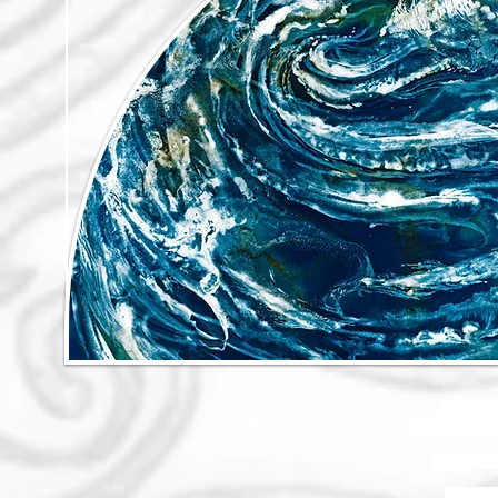
The motion
the movement o
These thing
The inte