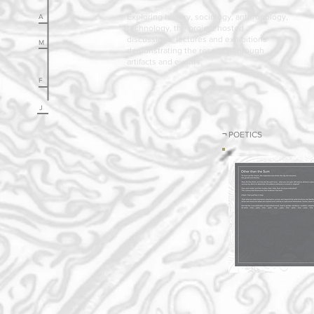
Exploring history, sociology, anthropology,
A
technology, the project hosted
discussions, lectures and exhibitions
M
demonstrating the research through
artifacts and events.
F
J
¬
POETICS