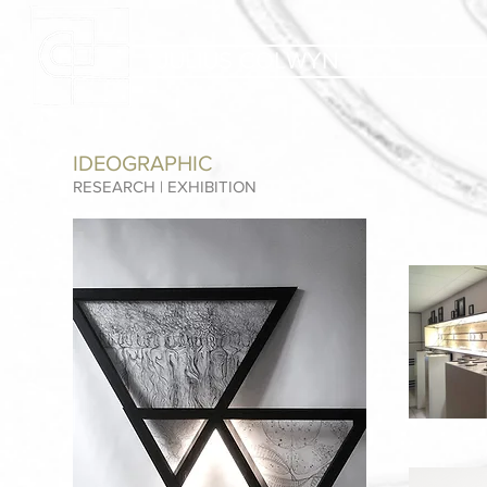
JULIUS COLWYN
IDEOGRAPHIC
RESEARCH | EXHIBITION