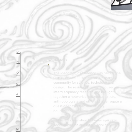
D
¬ SUMMARY
N
O
The Ideographic residency was held at the
CUBE London
[ 1 ]
an interdisciplinary
community for science, techology and
S
design. The residency project focused on
interdisciplinary research and brought
A
together a network of scientists, artists,
anthropologists and others to interrogate a
J
question that defied disciplinary
boundaries.
J
"Is there a correlation between spikes in
social evolution and interdisciplinary
M
cultures"